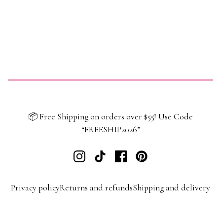
📦 Free Shipping on orders over $55! Use Code
“FREESHIP2026”
Privacy policy
Returns and refunds
Shipping and delivery
Terms and conditions