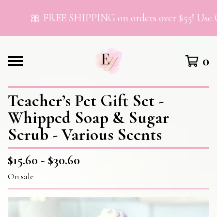
🎀 FREE SHIPPING on orders over $55! Use C
0
Teacher’s Pet Gift Set -
Whipped Soap & Sugar
Scrub - Various Scents
$
15.60 -
$
30.60
On sale