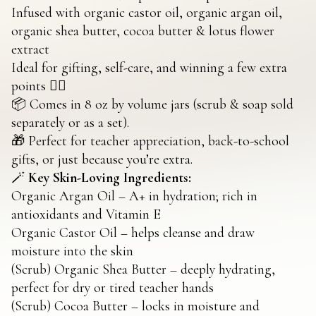
Infused with organic castor oil, organic argan oil,
organic shea butter, cocoa butter & lotus flower
extract
Ideal for gifting, self-care, and winning a few extra
points 💁‍♀️
📦 Comes in 8 oz by volume jars (scrub & soap sold
separately or as a set).
🎁 Perfect for teacher appreciation, back-to-school
gifts, or just because you’re extra.
🪄
Key Skin-Loving Ingredients:
Organic Argan Oil – A+ in hydration; rich in
antioxidants and Vitamin E
Organic Castor Oil – helps cleanse and draw
moisture into the skin
(Scrub) Organic Shea Butter – deeply hydrating,
perfect for dry or tired teacher hands
(Scrub) Cocoa Butter – locks in moisture and