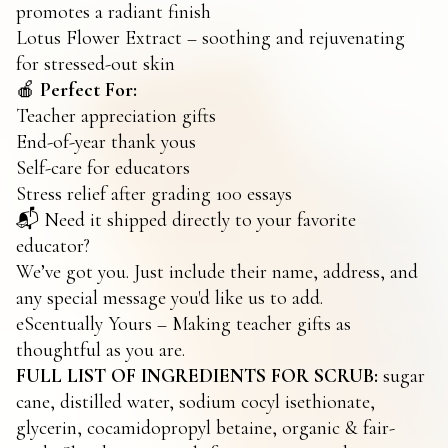
promotes a radiant finish
Lotus Flower Extract – soothing and rejuvenating
for stressed-out skin
🍎
Perfect For:
Teacher appreciation gifts
End-of-year thank yous
Self-care for educators
Stress relief after grading 100 essays
📬 Need it shipped directly to your favorite
educator?
We’ve got you. Just include their name, address, and
any special message you'd like us to add.
eScentually Yours – Making teacher gifts as
thoughtful as you are.
FULL LIST OF INGREDIENTS FOR SCRUB:
sugar
cane, distilled water, sodium cocyl isethionate,
glycerin, cocamidopropyl betaine, organic & fair-