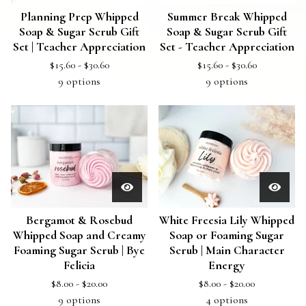
Planning Prep Whipped
Summer Break Whipped
Soap & Sugar Scrub Gift
Soap & Sugar Scrub Gift
Set | Teacher Appreciation
Set - Teacher Appreciation
$
15.60 -
$
30.60
$
15.60 -
$
30.60
9 options
9 options
Bergamot & Rosebud
White Freesia Lily Whipped
Whipped Soap and Creamy
Soap or Foaming Sugar
Foaming Sugar Scrub | Bye
Scrub | Main Character
Felicia
Energy
$
8.00 -
$
20.00
$
8.00 -
$
20.00
9 options
4 options