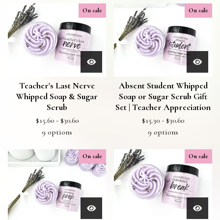
On sale
On sale
Teacher's Last Nerve
Absent Student Whipped
Whipped Soap & Sugar
Soap or Sugar Scrub Gift
Scrub
Set | Teacher Appreciation
$
15.60 -
$
30.60
$
15.30 -
$
30.60
9 options
9 options
On sale
On sale