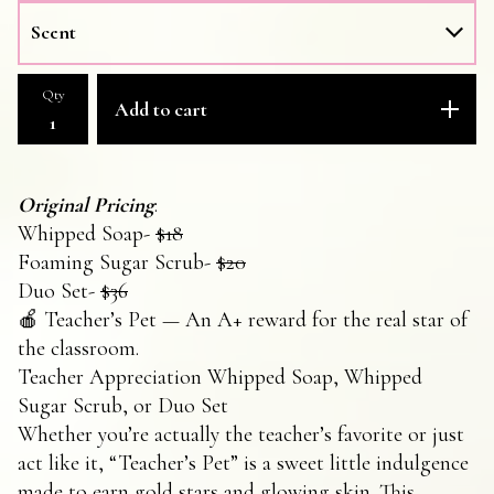
Qty
Add to cart
Original Pricing
:
Whipped Soap-
$18
Foaming Sugar Scrub-
$20
Duo Set-
$36
🍎 Teacher’s Pet — An A+ reward for the real star of
the classroom.
Teacher Appreciation Whipped Soap, Whipped
Sugar Scrub, or Duo Set
Whether you’re actually the teacher’s favorite or just
act like it, “Teacher’s Pet” is a sweet little indulgence
made to earn gold stars and glowing skin. This