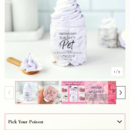
1
/ 9