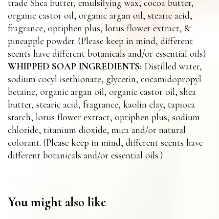
trade Shea butter, emulsifying wax, cocoa butter,
organic castor oil, organic argan oil, stearic acid,
fragrance, optiphen plus, lotus flower extract, &
pineapple powder. (Please keep in mind, different
scents have different botanicals and/or essential oils)
WHIPPED SOAP INGREDIENTS:
Distilled water,
sodium cocyl isethionate, glycerin, cocamidopropyl
betaine, organic argan oil, organic castor oil, shea
butter, stearic acid, fragrance, kaolin clay, tapioca
starch, lotus flower extract, optiphen plus, sodium
chloride, titanium dioxide, mica and/or natural
colorant. (Please keep in mind, different scents have
different botanicals and/or essential oils.)
You might also like