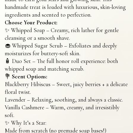
handmade treat is loaded with luxurious, skin-loving
ingredients and scented to perfection.
Choose Your Product:
✨ Whipped Soap – Creamy, rich lather for gentle
cleansing or a smooth shave.
🧁 Whipped Sugar Scrub – Exfoliates and deeply
moisturizes for buttery-soft skin.
🧴 Duo Set – The full honor roll experience: both
whipped soap and matching scrub.
💐
Scent Options:
Blackberry Hibiscus – Sweet, juicy berries + a delicate
floral twist.
Lavender – Relaxing, soothing, and always a classic.
Vanilla Cashmere – Warm, creamy, and irresistibly
soft.
✨ Why It’s a Star:
Made from scratch (no premade soap bases!)