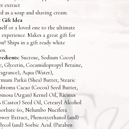
er extract
d as a soap and shaving cream.
 Gift Idea
self or a loved one to the ultimate
experience. Makes a great gift for
on! Ships in a gift ready white
ox.
redients:
Sucrose, Sodium Cocoyl
e, Glycerin, Cocamidopropyl Betaine,
agrance), Aqua (Water),
mum Parkii (Shea) Butter, Stearic
obroma Cacao (Cocoa) Seed Butter,
inosa (Argan) Kernel Oil, Ricinus
(Castor) Seed Oil, Cetearyl Alcohol
ysorbate 60, Nelumbo Nucifera
ower Extract, Phenoxyethanol (and)
lycol (and) Sorbic Acid. (Paraben