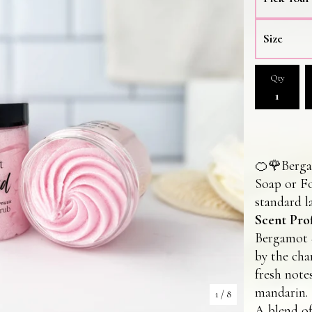
Qty
🍊🌹Berg
Soap or F
standard la
Scent Prof
Bergamot &
by the cha
fresh note
mandarin.
1
/ 8
A blend of