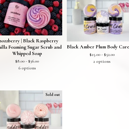
nozzberry | Black Raspberry
Black Amber Plum Body Care
illa Foaming Sugar Scrub and
Whipped Soap
$
25.00 -
$
52.00
$
8.00 -
$
36.00
2 options
6 options
Sold out