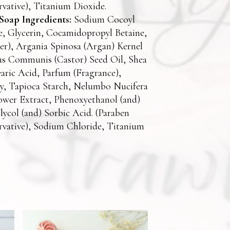
rvative), Titanium Dioxide.
oap Ingredients:
Sodium Cocoyl
e, Glycerin, Cocamidopropyl Betaine,
r), Argania Spinosa (Argan) Kernel
us Communis (Castor) Seed Oil, Shea
earic Acid, Parfum (Fragrance),
ay, Tapioca Starch, Nelumbo Nucifera
ower Extract, Phenoxyethanol (and)
lycol (and) Sorbic Acid. (Paraben
rvative), Sodium Chloride, Titanium