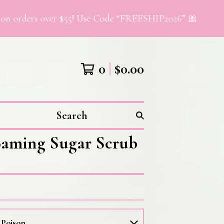
rs over $55! Use Code “FREESHIP2026” 🎀
0
$
0.00
Search
aming Sugar Scrub