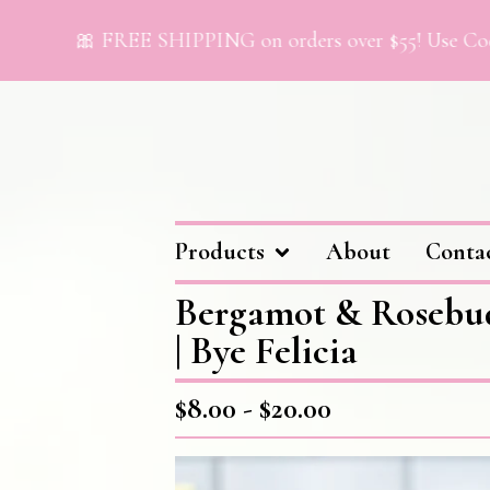
🎀 FREE SHIPPING on orders over $55! Use Code “F
Products
About
Conta
Bergamot & Rosebu
| Bye Felicia
$
8.00 -
$
20.00