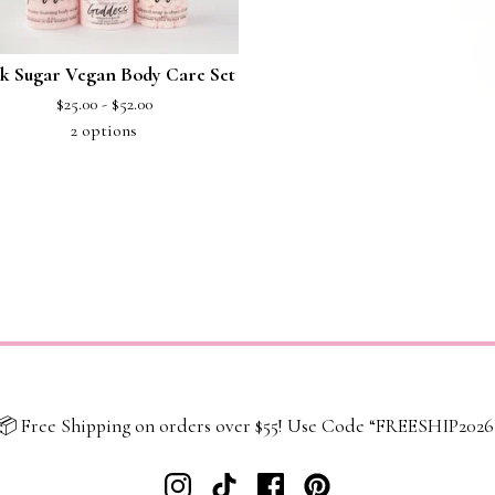
k Sugar Vegan Body Care Set
$
25.00 -
$
52.00
2 options
📦 Free Shipping on orders over $55! Use Code “FREESHIP2026