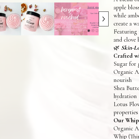
apple bloss
while ambe
create a wa
Featuring 
and clove 
🌿
Skin-Lo
Crafted wi
Sugar for 
Organic Ar
nourish
Shea Butte
hydration
Lotus Flow
properties
Our Whipp
Organic Ar
Whip (Thi