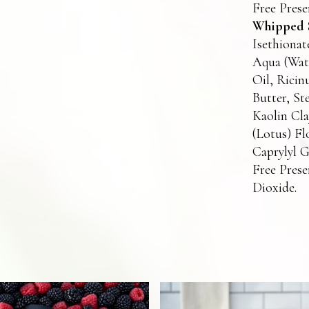
Free Prese
Whipped S
Isethionat
Aqua (Wate
Oil, Ricin
Butter, St
Kaolin Cl
(Lotus) Fl
Caprylyl G
Free Prese
Dioxide.