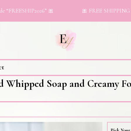
REESHIP2026” 🎀
🎀 FREE SHIPPING on orde
ct
d Whipped Soap and Creamy Fo