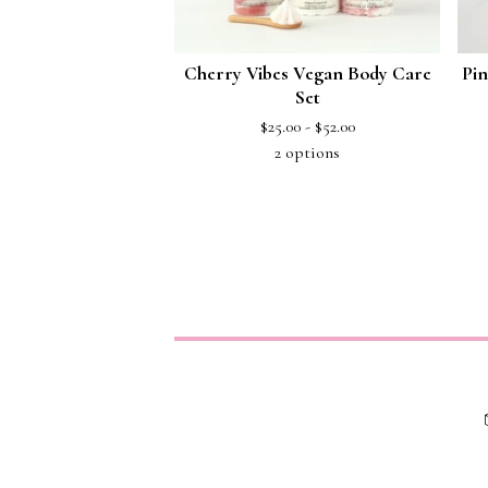
Cherry Vibes Vegan Body Care
Pin
Set
$
25.00 -
$
52.00
2 options