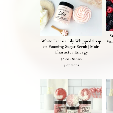
🫧
S
White Freesia Lily Whipped Soap
Van
or Foaming Sugar Scrub | Main
Character Energy
$
8.00 -
$
20.00
4 options