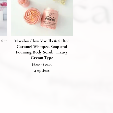
 Set
Marshmallow Vanilla & Salted
Caramel Whipped Soap and
Foaming Body Scrub | Heavy
Cream Type
$
8.00 -
$
20.00
4 options