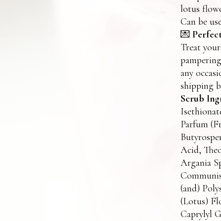
lotus flow
Can be use
💌
Perfect
Treat your
pampering 
any occasi
shipping b
Scrub Ing
Isethionat
Parfum (Fr
Butyrosper
Acid, The
Argania Sp
Communis 
(and) Pol
(Lotus) Fl
Caprylyl G