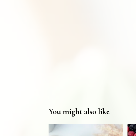
You might also like