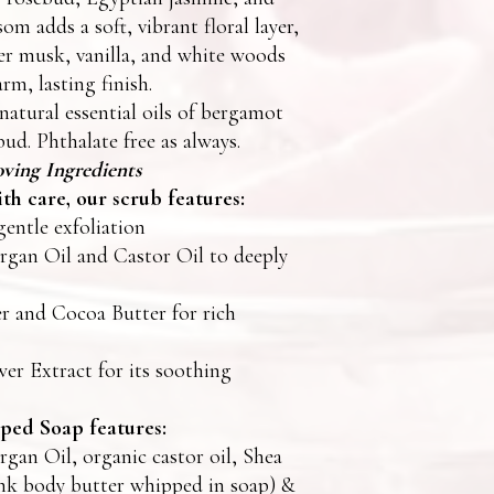
om adds a soft, vibrant floral layer,
r musk, vanilla, and white woods
rm, lasting finish.
natural essential oils of bergamot
bud. Phthalate free as always.
ving Ingredients
th care, our scrub features:
gentle exfoliation
gan Oil and Castor Oil to deeply
r and Cocoa Butter for rich
er Extract for its soothing
ed Soap features:
gan Oil, organic castor oil, Shea
nk body butter whipped in soap) &