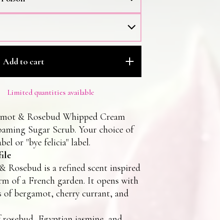
Add to cart
Limited quantities available
amot & Rosebud Whipped Cream
oaming Sugar Scrub. Your choice of
bel or "bye felicia" label.
ile
 Rosebud is a refined scent inspired
rm of a French garden. It opens with
s of bergamot, cherry currant, and
 rosebud, Egyptian jasmine, and