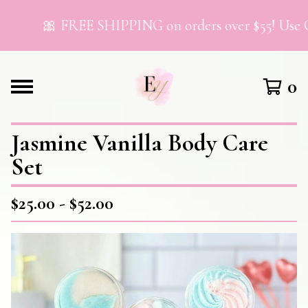
🎀 FREE SHIPPING on orders over $55! Use C
0
Jasmine Vanilla Body Care
Set
$
25.00 -
$
52.00