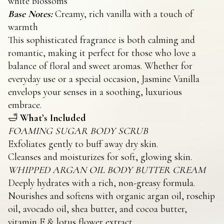
white blossoms
Base Notes:
Creamy, rich vanilla with a touch of
warmth
This sophisticated fragrance is both calming and
romantic, making it perfect for those who love a
balance of floral and sweet aromas. Whether for
everyday use or a special occasion, Jasmine Vanilla
envelops your senses in a soothing, luxurious
embrace.
🛁
What’s Included
FOAMING SUGAR BODY SCRUB
Exfoliates gently to buff away dry skin.
Cleanses and moisturizes for soft, glowing skin.
WHIPPED ARGAN OIL BODY BUTTER CREAM
Deeply hydrates with a rich, non-greasy formula.
Nourishes and softens with organic argan oil, rosehip
oil, avocado oil, shea butter, and cocoa butter,
vitamin E & lotus flower extract.