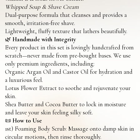
Whipped Soap & Shave Cream
Dual-purpose formula that cleanses and provides a
smooth, irritation-free shave.
Lightweight, fluffy texture that lathers beautifully.
🌿
Handmade with Integrity
Every product in this set is lovingly handcrafted from
scratch—never made from pre-bought bases. We use
only premium ingredients, including:
Organic Argan Oil and Castor Oil for hydration and
a luxurious feel.
Lotus Flower Extract to soothe and rejuvenate your
skin.
Shea Butter and Cocoa Butter to lock in moisture
and leave your skin feeling silky soft.
📜
How to Use
1st) Foaming Body Scrub: Massage onto damp skin in
circular motions, then rinse thoroughly.