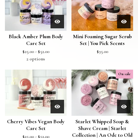
Black Amber Plum Body
Mini Foaming Sugar Scrub
Care Set
Set | You Pick Scents
$
25.00 -
$
52.00
$
35.00
2 options
On sale
Cherry Vibes Vegan Body
Starlet Whipped Soap &
Care Set
Shave Cream | Starlet
Collection | An Ode to Old
$
25.00 -
$
52.00