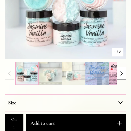
1
/ 8
Qty
Add to cart