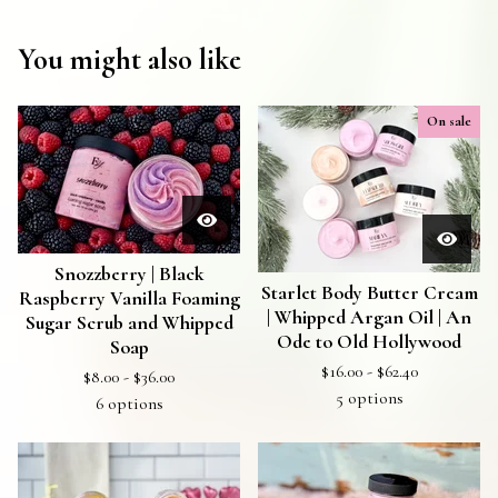
You might also like
On sale
Snozzberry | Black
Starlet Body Butter Cream
Raspberry Vanilla Foaming
| Whipped Argan Oil | An
Sugar Scrub and Whipped
Ode to Old Hollywood
Soap
$
16.00 -
$
62.40
$
8.00 -
$
36.00
5 options
6 options