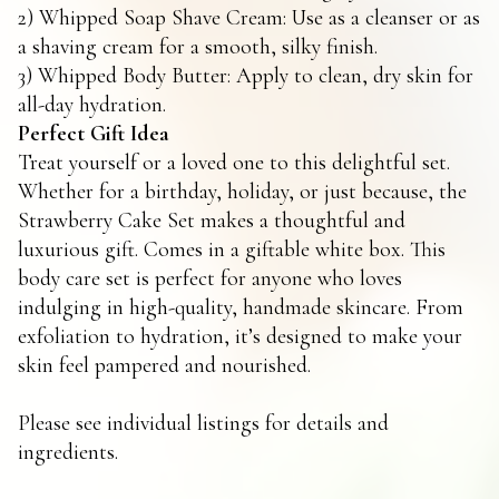
2) Whipped Soap Shave Cream: Use as a cleanser or as
a shaving cream for a smooth, silky finish.
3) Whipped Body Butter: Apply to clean, dry skin for
all-day hydration.
Perfect Gift Idea
Treat yourself or a loved one to this delightful set.
Whether for a birthday, holiday, or just because, the
Strawberry Cake Set makes a thoughtful and
luxurious gift. Comes in a giftable white box. This
body care set is perfect for anyone who loves
indulging in high-quality, handmade skincare. From
exfoliation to hydration, it’s designed to make your
skin feel pampered and nourished.
Please see individual listings for details and
ingredients.