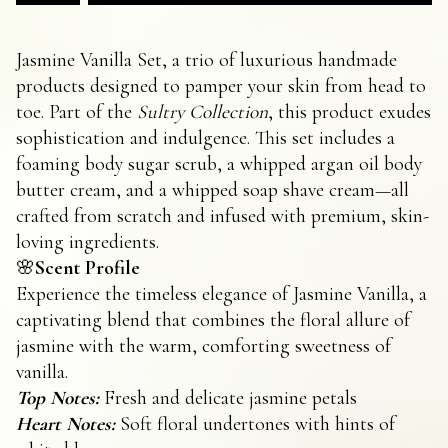
Jasmine Vanilla Set, a trio of luxurious handmade
products designed to pamper your skin from head to
toe. Part of the
Sultry Collection
, this product exudes
sophistication and indulgence. This set includes a
foaming body sugar scrub, a whipped argan oil body
butter cream, and a whipped soap shave cream—all
crafted from scratch and infused with premium, skin-
loving ingredients.
🌸
Scent Profile
Experience the timeless elegance of Jasmine Vanilla, a
captivating blend that combines the floral allure of
jasmine with the warm, comforting sweetness of
vanilla.
Top Notes:
Fresh and delicate jasmine petals
Heart Notes:
Soft floral undertones with hints of