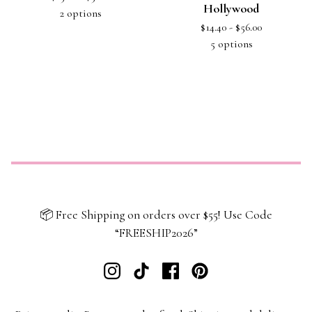
Hollywood
2 options
$
14.40 -
$
56.00
5 options
📦 Free Shipping on orders over $55! Use Code
“FREESHIP2026”