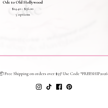
Ode to Old Hollywood
$
14.40 -
$
56.00
5 options
📦 Free Shipping on orders over $55! Use Code “FREESHIP2026
 policy
Returns and refunds
Shipping and delivery
Terms and co