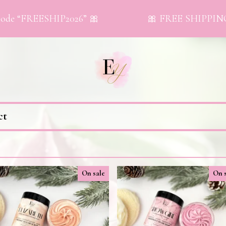
de “FREESHIP2026” 🎀
🎀 FREE SHIPPING on 
ct
On sale
On 