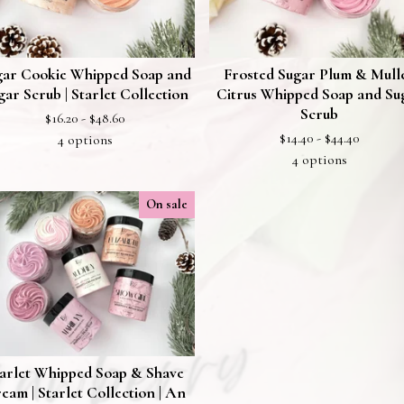
gar Cookie Whipped Soap and
Frosted Sugar Plum & Mull
gar Scrub | Starlet Collection
Citrus Whipped Soap and Su
Scrub
$
16.20 -
$
48.60
$
14.40 -
$
44.40
4 options
4 options
On sale
arlet Whipped Soap & Shave
eam | Starlet Collection | An