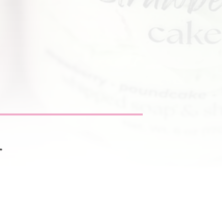
”
nditions