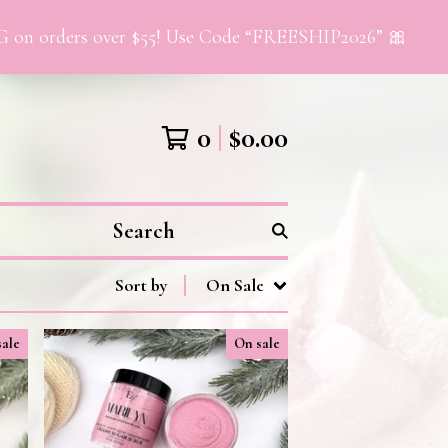
orders over $55! Use Code “FREESHIP2026” 🎀
0
$
0.00
Search
Sort by
On Sale
sale
On sale