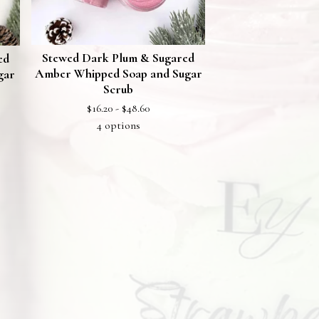
Stewed Dark Plum & Sugared
ed
Amber Whipped Soap and Sugar
gar
Scrub
$
16.20 -
$
48.60
4 options