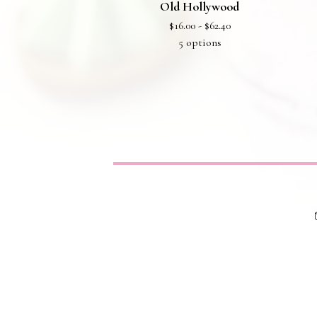
Old Hollywood
$
16.00 -
$
62.40
5 options
Privacy