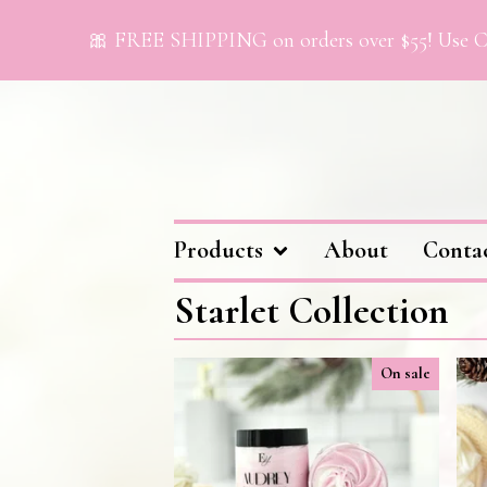
🎀 FREE SHIPPING on orders over $55! Use Co
Products
About
Conta
Starlet Collection
On sale