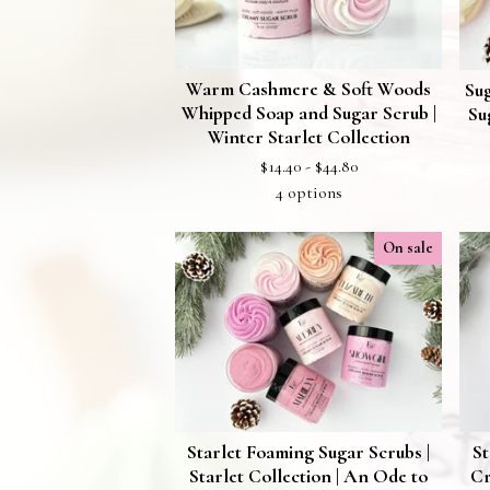
Warm Cashmere & Soft Woods
Su
Whipped Soap and Sugar Scrub |
Su
Winter Starlet Collection
$
14.40 -
$
44.80
4 options
On sale
Starlet Foaming Sugar Scrubs |
St
Starlet Collection | An Ode to
Cr