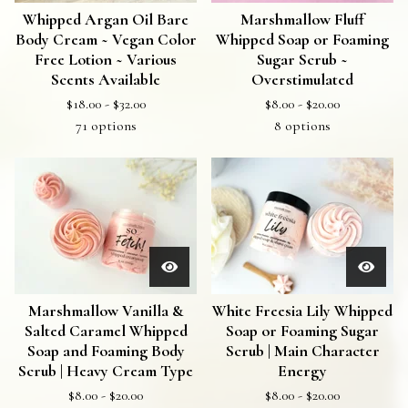
Whipped Argan Oil Bare
Marshmallow Fluff
Body Cream ~ Vegan Color
Whipped Soap or Foaming
Free Lotion ~ Various
Sugar Scrub ~
Scents Available
Overstimulated
$
18.00 -
$
32.00
$
8.00 -
$
20.00
71 options
8 options
Marshmallow Vanilla &
White Freesia Lily Whipped
Salted Caramel Whipped
Soap or Foaming Sugar
Soap and Foaming Body
Scrub | Main Character
Scrub | Heavy Cream Type
Energy
$
8.00 -
$
20.00
$
8.00 -
$
20.00