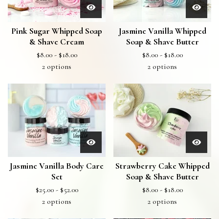
Pink Sugar Whipped Soap
Jasmine Vanilla Whipped
& Shave Cream
Soap & Shave Butter
$
8.00 -
$
18.00
$
8.00 -
$
18.00
2 options
2 options
Jasmine Vanilla Body Care
Strawberry Cake Whipped
Set
Soap & Shave Butter
$
25.00 -
$
52.00
$
8.00 -
$
18.00
2 options
2 options