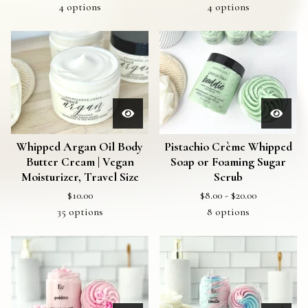
4 options
4 options
Whipped Argan Oil Body
Pistachio Crème Whipped
Butter Cream | Vegan
Soap or Foaming Sugar
Moisturizer, Travel Size
Scrub
$
10.00
$
8.00 -
$
20.00
35 options
8 options