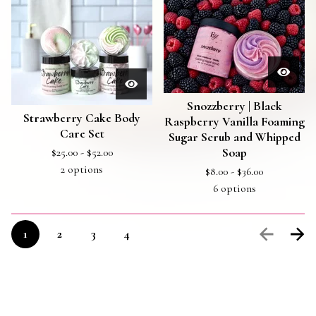
Snozzberry | Black
Strawberry Cake Body
Raspberry Vanilla Foaming
Care Set
Sugar Scrub and Whipped
$
25.00 -
$
52.00
Soap
2 options
$
8.00 -
$
36.00
6 options
1
2
3
4