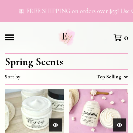
🎀 FREE SHIPPING on orders over $55! Use 
0
Spring Scents
Sort by
Top Selling