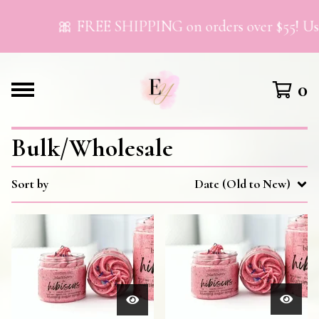
🎀 FREE SHIPPING on orders over $55! Us
0
Bulk/Wholesale
Sort by
Date (Old to New)