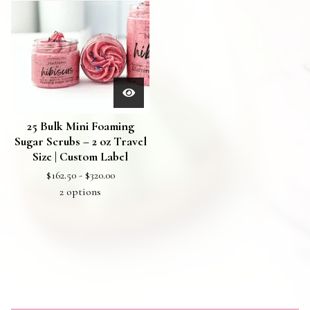
25 Bulk Mini Foaming
Sugar Scrubs – 2 oz Travel
Size | Custom Label
$
162.50 -
$
320.00
2 options