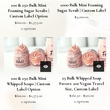
1000 Bulk Mini Foaming
100 & 250 Bulk Mini
Sugar Scrub | Custom Label
Foaming Sugar Scrubs |
Custom Label Option
$
5,000.00
$
600.00 -
$
1,375.00
2 options
25 Bulk Whipped Soap
100 & 250 Bulk Mini
Favors: 2oz Vegan Travel
Whipped Soaps | Custom
Size, Custom Label
Label Option
$
162.50 -
$
320.00
$
600.00 -
$
1,375.00
2 options
2 options