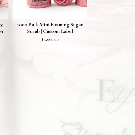
1000 Bulk Mini Foaming Sugar
ed
Scrub | Custom Label
on
$
5,000.00