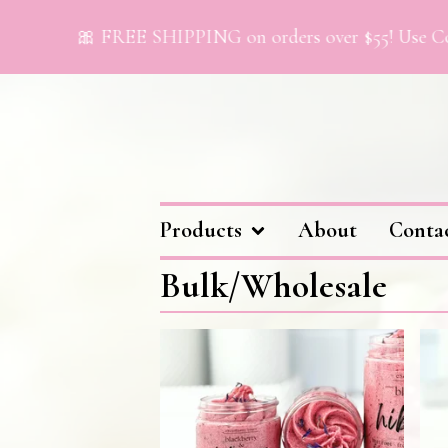
🎀 FREE SHIPPING on orders over $55! Use Cod
Products
About
Conta
Bulk/Wholesale