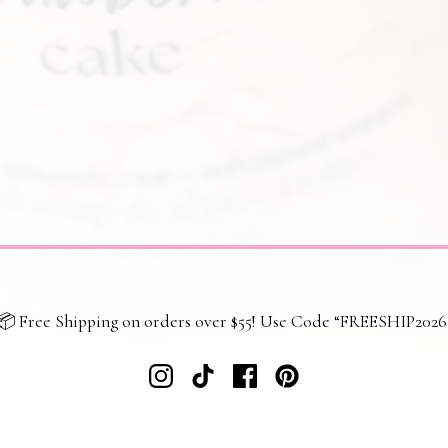
📦 Free Shipping on orders over $55! Use Code “FREESHIP2026
 policy
Returns and refunds
Shipping and delivery
Terms and co