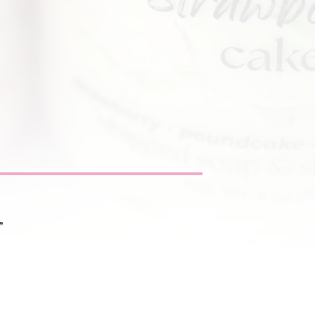
”
nditions