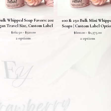
Bulk Whipped Soap Favors: 2oz
100 & 250 Bulk Mini Whipp
an Travel Size, Custom Label
Soaps | Custom Label Opti
$
162.50 -
$
320.00
$
600.00 -
$
1,375.00
2 options
2 options