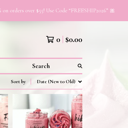
orders over $55! Use Code “FREESHIP2026” 🎀
0
$
0.00
Search
Sort by
Date (New to Old)