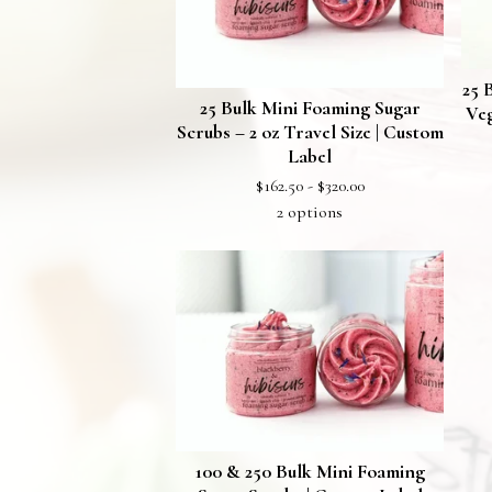
25 
25 Bulk Mini Foaming Sugar
Veg
Scrubs – 2 oz Travel Size | Custom
Label
$
162.50 -
$
320.00
2 options
100 & 250 Bulk Mini Foaming