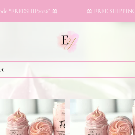
e “FREESHIP2026” 🎀
🎀 FREE SHIPPING on 
ct