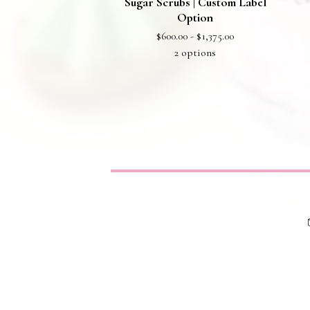
Sugar Scrubs | Custom Label
Option
$
600.00 -
$
1,375.00
2 options
Privacy