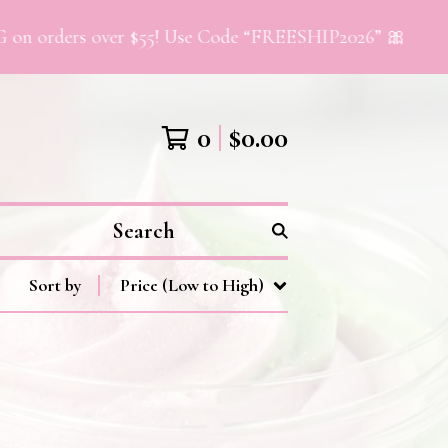
 orders over $55! Use Code “FREESHIP2026” 🎀
0
$
0.00
Search
Sort by
Price (Low to High)