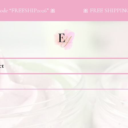
de “FREESHIP2026” 🎀
🎀 FREE SHIPPING on
ct