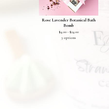
Rose Lavender Botanical Bath
Bomb
$
4.00 -
$
24.00
3 options