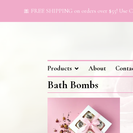
🎀 FREE SHIPPING on orders over $55! Use Co
Products
About
Conta
Bath Bombs